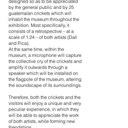
designed so as to be appreciated
by the general public and by 25
guatemalan crickets which will
inhabit the museum throughout the
exhibition. Most specifically, it
consists of a retrospective – at a
scale of 1:24 – of both artists (Dalí
and Pica).
At the same time, within the
museum, a microphone will capture
the collective cry of the crickets and
amplify it outwards through a
speaker which will be installed on
the flagpole of the museum, altering
the soundscape of its surroundings.
Therefore, both the crickets and the
visitors will enjoy a unique and very
peculiar experience, in which they
will be able to appreciate the work
of both artists, while forming new
friendships.