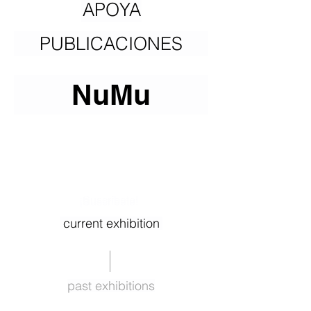
APOYA
PUBLICACIONES
NuMu
¡Suscríbete!
¡Suscríbete!
current exhibition
past exhibitions