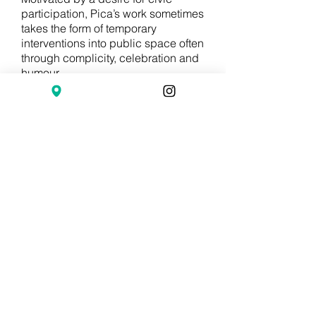
participation, Pica’s work sometimes
takes the form of temporary
interventions into public space often
through complicity, celebration and
humour.
Pica studied sculpture at ENBAPP
in Buenos Aires and completed a
two-year residency at
the Rijksakademie van Beeldende
Kunsten. Recent exhibitions include
One Thing After Another, La Criée
Center for Contemporary Art,
Rennes, France; Switchboard,
MOSTYN, Llandudno, Wales; A ∩ B
∩ C (Line), Van Abbemuseum,
Eindhoven, The Netherlands; Under
the Same Sun: Art from Latin
America Today, Solomon R.
Guggenheim Museum, New York;
The List Visual Arts Center in