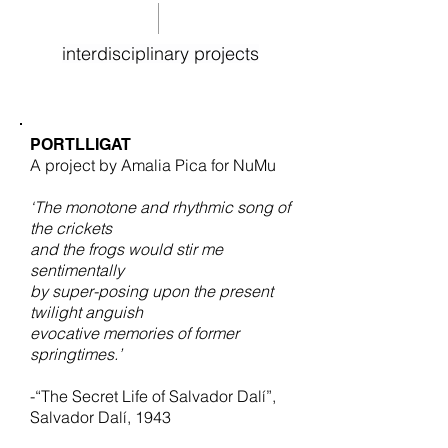
interdisciplinary projects
PORTLLIGAT
A project by Amalia Pica for NuMu
‘The monotone and rhythmic song of
the crickets
and the frogs
would stir me
sentimentally
by super-posing upon the present
twilight anguish
evocative memories of former
springtimes.’
-“The Secret Life of Salvador Dalí”,
Salvador Dalí, 1943