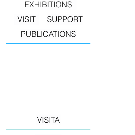
EXHIBITIONS
VISIT
SUPPORT
PUBLICATIONS
VISITA