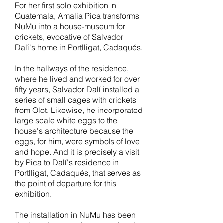
For her first solo exhibition in
Guatemala, Amalia Pica transforms
NuMu into a
house-museum for
crickets, evocative of Salvador
Dalí's home in Portlligat, Cadaqués.
In the hallways of the residence,
where he lived and worked for over
fifty years, Salvador Dalí
installed a
series of small cages with crickets
from Olot. Likewise, he incorporated
large scale white eggs to the
house's architecture because the
eggs, for him, were symbols of love
and hope. And it is precisely a visit
by Pica to Dalí's residence in
Portlligat, Cadaqués, that serves as
the point of departure for this
exhibition.
The installation in NuMu has been