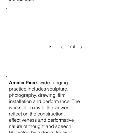
1/16
’s wide-ranging
Amalia Pica
practice includes sculpture,
photography, drawing, film,
installation and performance. The
works often invite the viewer to
reflect on the construction,
effectiveness and performative
nature of thought and speech.
Motivated by a desire for civic