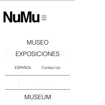
MUSEO
EXPOSICIONES
ESPAÑOL
Contact Us
Subscribe!
MUSEUM