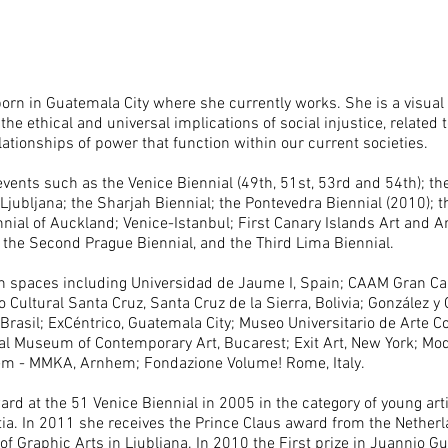
orn in Guatemala City where she currently works. She is a visual 
he ethical and universal implications of social injustice, related 
ationships of power that function within our current societies.
events such as the Venice Biennial (49th, 51st, 53rd and 54th); th
 Ljubljana; the Sharjah Biennial; the Pontevedra Biennial (2010); 
ial of Auckland; Venice-Istanbul; First Canary Islands Art and Ar
l; the Second Prague Biennial, and the Third Lima Biennial.
in spaces including Universidad de Jaume I, Spain; CAAM Gran Can
o Cultural Santa Cruz, Santa Cruz de la Sierra, Bolivia; González y
rasil; ExCéntrico, Guatemala City; Museo Universitario de Arte 
nal Museum of Contemporary Art, Bucarest; Exit Art, New York; Mod
 - MMKA, Arnhem; Fondazione Volume! Rome, Italy.
rd at the 51 Venice Biennial in 2005 in the category of young art
ia. In 2011 she receives the Prince Claus award from the Nether
 of Graphic Arts in Ljubljana. In 2010 the First prize in Juannio 