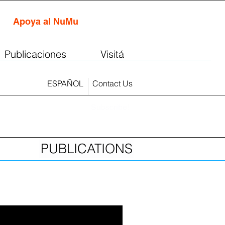
Apoya al NuMu
Publicaciones
Visitá
ESPAÑOL
Contact Us
Subscribe!
PUBLICATIONS