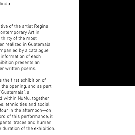
lindo
ctive of the artist Regina
Contemporary Art in
thirty of the most
er, realized in Guatemala
ompanied by a catalogue
information of each
hibition presents an
her written poems.
 the first exhibition of
the opening, and as part
“Guatemala”, a
d within NuMu, together
, ethnicities and social
four in the afternoon—on
rd of this performance, it
ipants' traces and human
 duration of the exhibition.