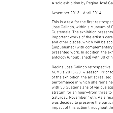
A solo exhibition by Regina José Ga
November 2013 - April 2014
This is a text for the first restrospe
José Galindo, within a Museum of 
Guatemala. The exhibition presents 
important works of the artist's care
and other places, which will be ac
(unpublished) with complementary 
presented work. In addition, the ex
antology (unpublished) with 30 of 
Regina José Galindo retrospective is
NuMu's 2013-2014 season. Prior to 
of the exhibition, the artist realized
performance in which she remaine
with 33 Guatemalans of various ages
stratum for an hour
—from three to 
Saturday, November 16th. As a reco
was decided to preserve the partic
impact of this action throughout the