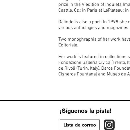
prize in the V edition of Inquieta I
Casttle, Cz.; in Paris at LePlateau;
Galindo is also a poet. In 1998 she
various anthologies and magazines 
Two monoghraphis of her work have b
Editoriale.
Her work is featured in collections 
Fondazione Galleria Civica (Trento, 
de Rivoli (Turin, Italy), Daros Fou
Cisneros Fountanal and Museo de A
¡Síguenos la pista!
Lista de correo