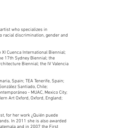
artist who specializes in
to racial discrimination, gender and
e XI Cuenca International Biennial;
the 17th Sydney Biennial; the
chitecture Biennial; the IV Valencia
aria, Spain; TEA Tenerife, Spain;
 González Santiado, Chile;
Contemporáneo - MUAC, Mexico City;
ern Art Oxford, Oxford, England;
ist, for her work ¿Quién puede
lands. In 2011 she is also awarded
Guatemala and in 2007 the First