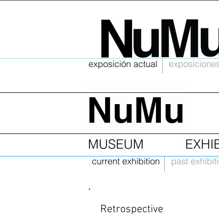
exposición actual
exposiciones
NuMu
MUSEUM
EXHI
current exhibition
past exhibit
Retrospective