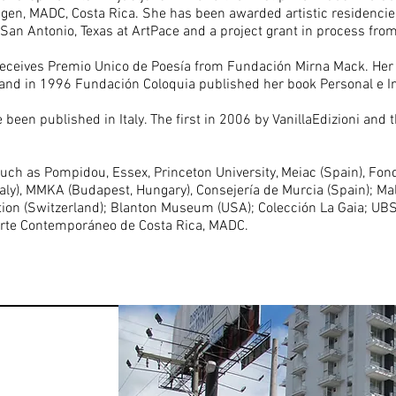
magen, MADC, Costa Rica. She has been awarded artistic residencie
 in San Antonio, Texas at ArtPace and a project grant in process fr
 receives Premio Unico de Poesía from Fundación Mirna Mack. Her
and in 1996 Fundación Coloquia published her book Personal e I
een published in Italy. The first in 2006 by VanillaEdizioni and 
such as Pompidou, Essex, Princeton University, Meiac (Spain), Fonda
Italy), MMKA (Budapest, Hungary), Consejería de Murcia (Spain); M
ndation (Switzerland); Blanton Museum (USA); Colección La Gaia; UB
rte Contemporáneo de Costa Rica, MADC.