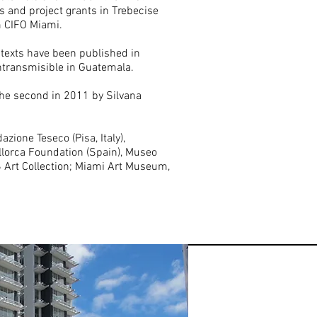
s and project grants in Trebecise
om CIFO Miami.
 texts have been published in
ntransmisible in Guatemala.
the second in 2011 by Silvana
zione Teseco (Pisa, Italy),
allorca Foundation (Spain), Museo
S Art Collection; Miami Art Museum,