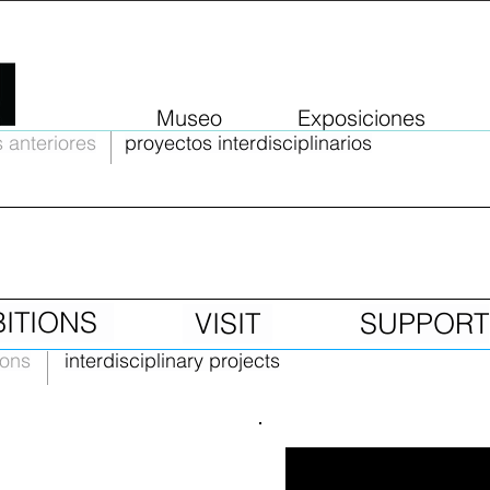
Museo
Exposiciones
 anteriores
proyectos interdisciplinarios
BITIONS
VISIT
SUPPORT
ions
interdisciplinary projects