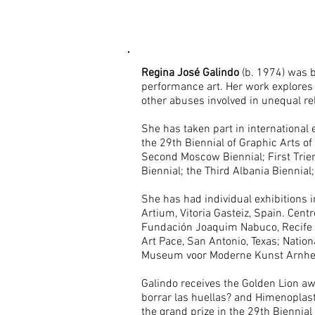
Regina José Galindo
(b. 1974) was b
performance art. Her work explores t
other abuses involved in unequal rel
She has taken part in international 
the 29th Biennial of Graphic Arts of
Second Moscow Biennial; First Trienn
Biennial; the Third Albania Biennia
She has had individual exhibitions 
Artium, Vitoria Gasteiz, Spain. Centr
Fundación Joaquim Nabuco, Recife B
Art Pace, San Antonio, Texas; Natio
Museum voor Moderne Kunst Arnhem
Galindo receives the Golden Lion awa
borrar las huellas? and Himenoplast
the grand prize in the 29th Biennial